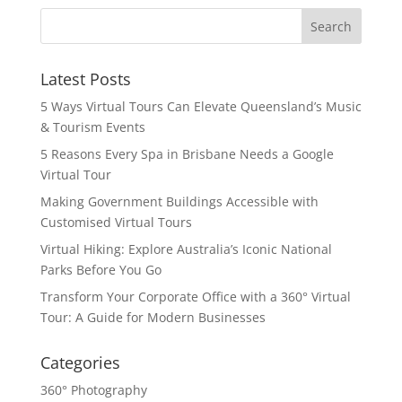
Latest Posts
5 Ways Virtual Tours Can Elevate Queensland’s Music
& Tourism Events
5 Reasons Every Spa in Brisbane Needs a Google
Virtual Tour
Making Government Buildings Accessible with
Customised Virtual Tours
Virtual Hiking: Explore Australia’s Iconic National
Parks Before You Go
Transform Your Corporate Office with a 360° Virtual
Tour: A Guide for Modern Businesses
Categories
360° Photography