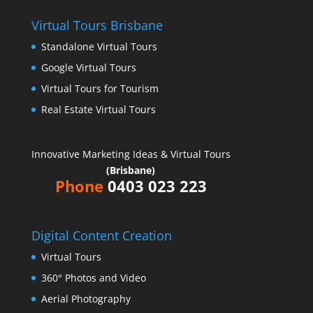
Virtual Tours Brisbane
Standalone Virtual Tours
Google Virtual Tours
Virtual Tours for Tourism
Real Estate Virtual Tours
Innovative Marketing Ideas & Virtual Tours
(Brisbane)
Phone
0403 023 223
Digital Content Creation
Virtual Tours
360° Photos and Video
Aerial Photography