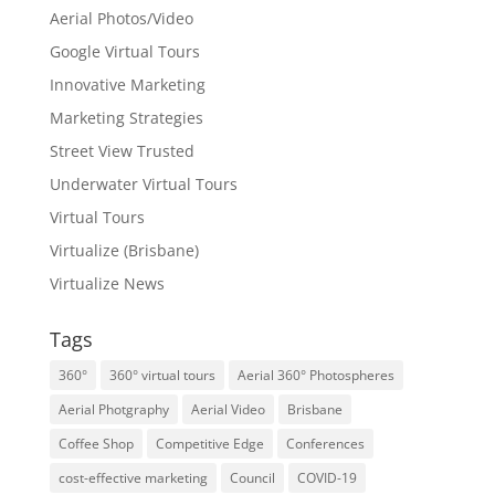
Aerial Photos/Video
Google Virtual Tours
Innovative Marketing
Marketing Strategies
Street View Trusted
Underwater Virtual Tours
Virtual Tours
Virtualize (Brisbane)
Virtualize News
Tags
360°
360° virtual tours
Aerial 360° Photospheres
Aerial Photgraphy
Aerial Video
Brisbane
Coffee Shop
Competitive Edge
Conferences
cost-effective marketing
Council
COVID-19