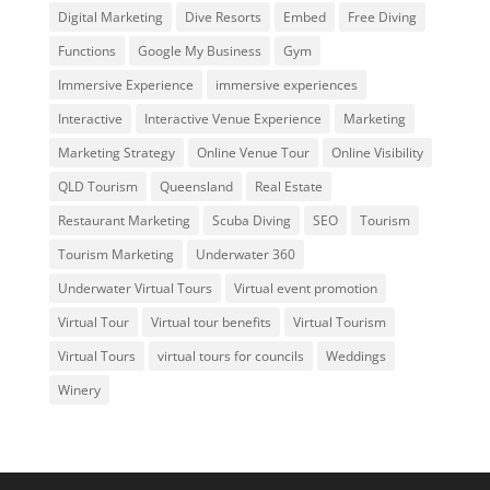
Digital Marketing
Dive Resorts
Embed
Free Diving
Functions
Google My Business
Gym
Immersive Experience
immersive experiences
Interactive
Interactive Venue Experience
Marketing
Marketing Strategy
Online Venue Tour
Online Visibility
QLD Tourism
Queensland
Real Estate
Restaurant Marketing
Scuba Diving
SEO
Tourism
Tourism Marketing
Underwater 360
Underwater Virtual Tours
Virtual event promotion
Virtual Tour
Virtual tour benefits
Virtual Tourism
Virtual Tours
virtual tours for councils
Weddings
Winery