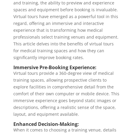
and training, the ability to preview and experience
spaces and equipment before booking is invaluable.
Virtual tours have emerged as a powerful tool in this
regard, offering an immersive and interactive
experience that is transforming how medical
professionals select training venues and equipment.
This article delves into the benefits of virtual tours
for medical training spaces and how they can
significantly improve booking rates.
Immersive Pre-Booking Experience:
Virtual tours provide a 360-degree view of medical
training spaces, allowing prospective clients to
explore facilities in comprehensive detail from the
comfort of their own computer or mobile device. This
immersive experience goes beyond static images or
descriptions, offering a realistic sense of the space,
layout, and equipment available.
Enhanced Decision-Making:
When it comes to choosing a training venue, details