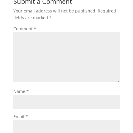
Submit a Comment
Your email address will not be published.
Required
fields are marked
*
Comment
*
Name
*
Email
*