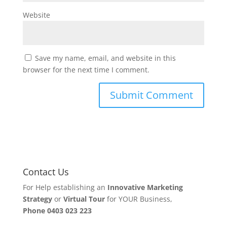
Website
Save my name, email, and website in this
browser for the next time I comment.
Contact Us
For Help establishing an
Innovative Marketing
Strategy
or
Virtual Tour
for YOUR Business,
Phone
0403 023 223