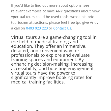
If you’d like to find out more about options, see
relevant examples ot have ANY questions about hiow
vportual tours could be used to showcase historic
touriosmn attractions, please feel free tpo give Andy
a call on
0403 023 223
or
Contact Us
.
Virtual tours are a game-changing tool in
the field of medical training and
education. They offer an immersive,
detailed, and convenient way for
professionals to explore and evaluate
training spaces and equipment. By
enhancing decision-making, increasing
accessibility, and boosting engagement,
virtual tours have the power to
significantly improve booking rates for
medical training facilities.