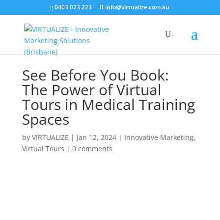
0403 023 223
info@virtualize.com.au
See Before You Book:
The Power of Virtual
Tours in Medical Training
Spaces
by
VIRTUALIZE
|
Jan 12, 2024
|
Innovative Marketing
,
Virtual Tours
|
0 comments