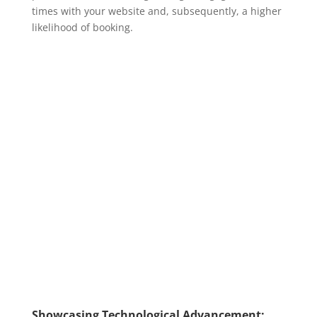
times with your website and, subsequently, a higher
likelihood of booking.
Showcasing Technological Advancement: