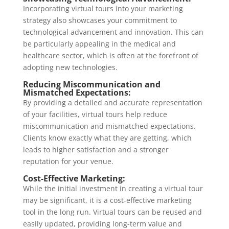
Incorporating virtual tours into your marketing
strategy also showcases your commitment to
technological advancement and innovation. This can
be particularly appealing in the medical and
healthcare sector, which is often at the forefront of
adopting new technologies.
Reducing Miscommunication and
Mismatched Expectations:
By providing a detailed and accurate representation
of your facilities, virtual tours help reduce
miscommunication and mismatched expectations.
Clients know exactly what they are getting, which
leads to higher satisfaction and a stronger
reputation for your venue.
Cost-Effective Marketing:
While the initial investment in creating a virtual tour
may be significant, it is a cost-effective marketing
tool in the long run. Virtual tours can be reused and
easily updated, providing long-term value and