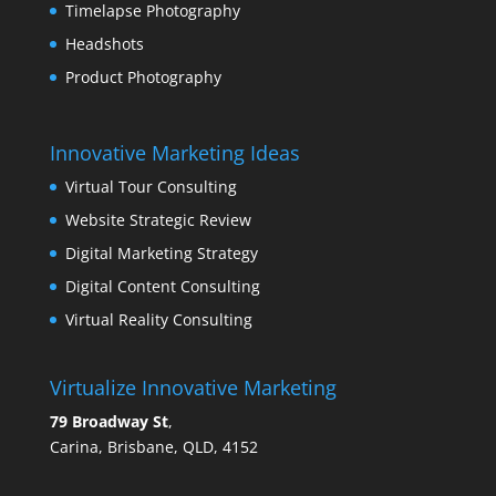
Timelapse Photography
Headshots
Product Photography
Innovative Marketing Ideas
Virtual Tour Consulting
Website Strategic Review
Digital Marketing Strategy
Digital Content Consulting
Virtual Reality Consulting
Virtualize Innovative Marketing
79 Broadway St
,
Carina, Brisbane, QLD, 4152