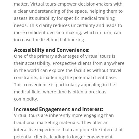
matter. Virtual tours empower decision-makers with
a clear understanding of the space, helping them to
assess its suitability for specific medical training
needs. This clarity reduces uncertainty and leads to
more confident decision-making, which in turn, can
increase the likelihood of booking.
Accessibility and Convenience:
One of the primary advantages of virtual tours is
their accessibility. Prospective clients from anywhere
in the world can explore the facilities without travel
constraints, broadening the potential client base.
This convenience is particularly appealing in the
medical field, where time is often a precious
commodity.
Increased Engagement and Interest:
Virtual tours are inherently more engaging than
traditional marketing materials. They offer an
interactive experience that can pique the interest of
potential clients, leading to longer engagement