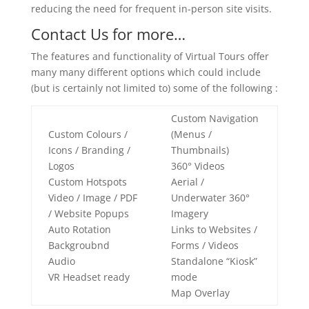
reducing the need for frequent in-person site visits.
Contact Us for more…
The features and functionality of Virtual Tours offer
many many different options which could include
(but is certainly not limited to) some of the following :
Custom Navigation
Custom Colours /
(Menus /
Icons / Branding /
Thumbnails)
Logos
360° Videos
Custom Hotspots
Aerial /
Video / Image / PDF
Underwater 360°
/ Website Popups
Imagery
Auto Rotation
Links to Websites /
Backgroubnd
Forms / Videos
Audio
Standalone “Kiosk”
VR Headset ready
mode
Map Overlay