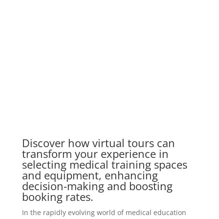
Discover how virtual tours can
transform your experience in
selecting medical training spaces
and equipment, enhancing
decision-making and boosting
booking rates.
In the rapidly evolving world of medical education