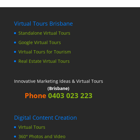
Virtual Tours Brisbane
Standalone Virtual Tours
Google Virtual Tours
Virtual Tours for Tourism
Real Estate Virtual Tours
Innovative Marketing Ideas & Virtual Tours
(Brisbane)
Phone
0403 023 223
Digital Content Creation
Virtual Tours
360° Photos and Video