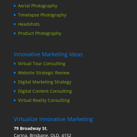
Aerial Photography
Timelapse Photography
Headshots
Product Photography
Innovative Marketing Ideas
Virtual Tour Consulting
Website Strategic Review
Digital Marketing Strategy
Digital Content Consulting
Virtual Reality Consulting
Virtualize Innovative Marketing
79 Broadway St
,
Carina, Brisbane, QLD, 4152