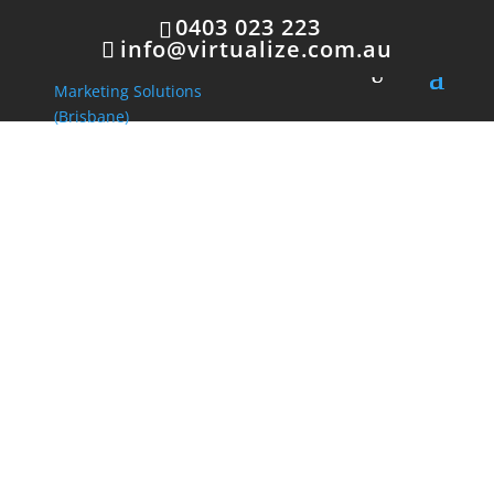
0403 023 223
info@virtualize.com.au
Innovative
Marketing
Solutions
Innovative Marketing
offers a set of
fresh,
new
processes and activities designed
to
promote
and
communicate
products and
services to a targeted group of consumers.