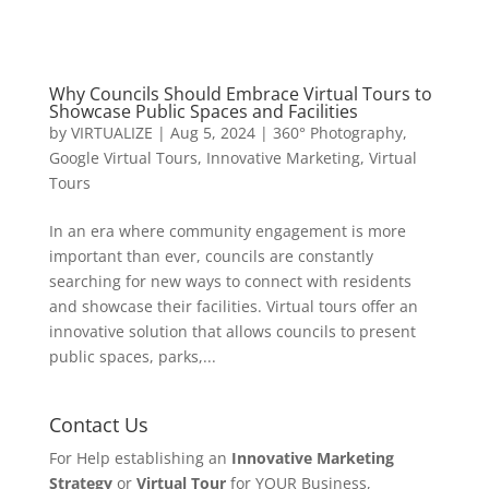
Why Councils Should Embrace Virtual Tours to
Showcase Public Spaces and Facilities
by
VIRTUALIZE
|
Aug 5, 2024
|
360° Photography
,
Google Virtual Tours
,
Innovative Marketing
,
Virtual
Tours
In an era where community engagement is more
important than ever, councils are constantly
searching for new ways to connect with residents
and showcase their facilities. Virtual tours offer an
innovative solution that allows councils to present
public spaces, parks,...
Contact Us
For Help establishing an
Innovative Marketing
Strategy
or
Virtual Tour
for YOUR Business,