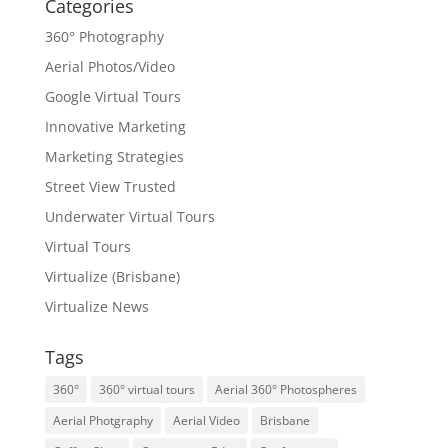
Categories
360° Photography
Aerial Photos/Video
Google Virtual Tours
Innovative Marketing
Marketing Strategies
Street View Trusted
Underwater Virtual Tours
Virtual Tours
Virtualize (Brisbane)
Virtualize News
Tags
360°
360° virtual tours
Aerial 360° Photospheres
Aerial Photgraphy
Aerial Video
Brisbane