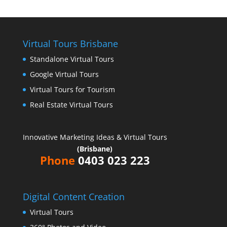
Virtual Tours Brisbane
Standalone Virtual Tours
Google Virtual Tours
Virtual Tours for Tourism
Real Estate Virtual Tours
Innovative Marketing Ideas & Virtual Tours
(Brisbane)
Phone
0403 023 223
Digital Content Creation
Virtual Tours