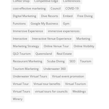
Coffee Shop
Competitive Edge
Conferences
cost-effective marketing
Council
COVID-19
Digital Marketing
Dive Resorts
Embed
Free Diving
Functions
Google My Business
Gym
Immersive Experience
immersive experiences
Interactive
Interactive Venue Experience
Marketing
Marketing Strategy
Online Venue Tour
Online Visibility
QLD Tourism
Queensland
Real Estate
Restaurant Marketing
Scuba Diving
SEO
Tourism
Tourism Marketing
Underwater 360
Underwater Virtual Tours
Virtual event promotion
Virtual Tour
Virtual tour benefits
Virtual Tourism
Virtual Tours
virtual tours for councils
Weddings
Winery