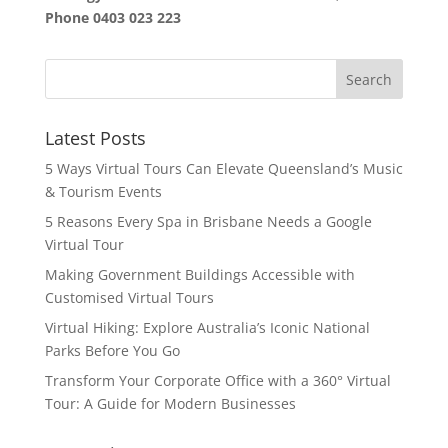
Phone
0403 023 223
Latest Posts
5 Ways Virtual Tours Can Elevate Queensland’s Music
& Tourism Events
5 Reasons Every Spa in Brisbane Needs a Google
Virtual Tour
Making Government Buildings Accessible with
Customised Virtual Tours
Virtual Hiking: Explore Australia’s Iconic National
Parks Before You Go
Transform Your Corporate Office with a 360° Virtual
Tour: A Guide for Modern Businesses