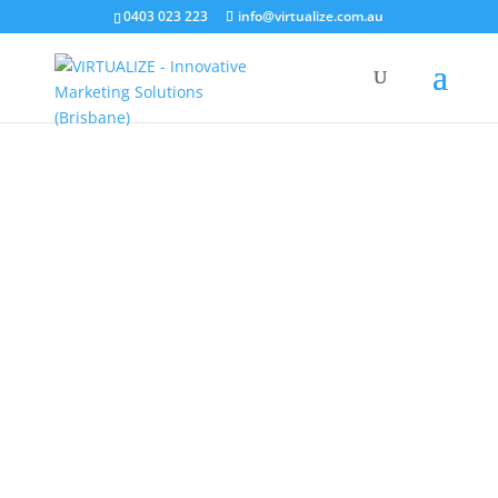
0403 023 223
info@virtualize.com.au