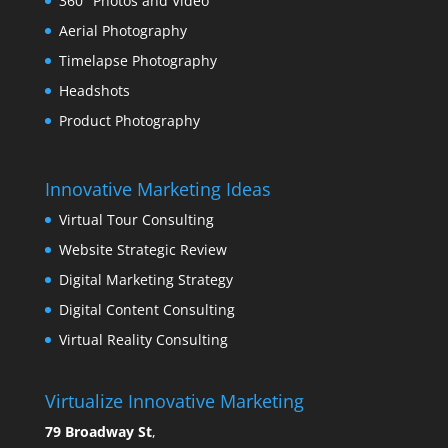
360° Photos and Video
Aerial Photography
Timelapse Photography
Headshots
Product Photography
Innovative Marketing Ideas
Virtual Tour Consulting
Website Strategic Review
Digital Marketing Strategy
Digital Content Consulting
Virtual Reality Consulting
Virtualize Innovative Marketing
79 Broadway St
,