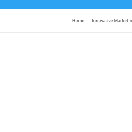
Home
Innovative Marketi