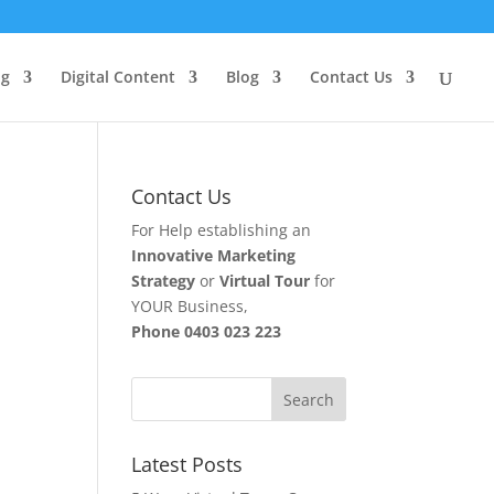
ng
Digital Content
Blog
Contact Us
Contact Us
For Help establishing an
Innovative Marketing
Strategy
or
Virtual Tour
for
YOUR Business,
Phone
0403 023 223
Latest Posts