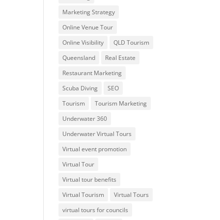
Marketing Strategy
Online Venue Tour
Online Visibility
QLD Tourism
Queensland
Real Estate
Restaurant Marketing
Scuba Diving
SEO
Tourism
Tourism Marketing
Underwater 360
Underwater Virtual Tours
Virtual event promotion
Virtual Tour
Virtual tour benefits
Virtual Tourism
Virtual Tours
virtual tours for councils