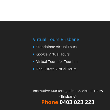
Virtual Tours Brisbane
Standalone Virtual Tours
Google Virtual Tours
Virtual Tours for Tourism
Real Estate Virtual Tours
Innovative Marketing Ideas & Virtual Tours
(Brisbane)
Phone
0403 023 223