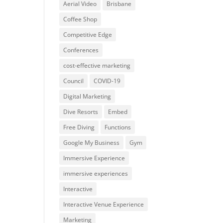
Aerial Video
Brisbane
Coffee Shop
Competitive Edge
Conferences
cost-effective marketing
Council
COVID-19
Digital Marketing
Dive Resorts
Embed
Free Diving
Functions
Google My Business
Gym
Immersive Experience
immersive experiences
Interactive
Interactive Venue Experience
Marketing