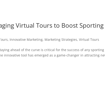
aging Virtual Tours to Boost Sporting
Tours
,
Innovative Marketing
,
Marketing Strategies
,
Virtual Tours
taying ahead of the curve is critical for the success of any sporting
one innovative tool has emerged as a game-changer in attracting n