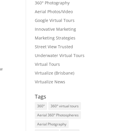
360° Photography
Aerial Photos/Video
Google Virtual Tours
Innovative Marketing
Marketing Strategies
Street View Trusted
Underwater Virtual Tours
Virtual Tours
ew
Virtualize (Brisbane)
Virtualize News
Tags
360°
360° virtual tours
Aerial 360° Photospheres
Aerial Photgraphy