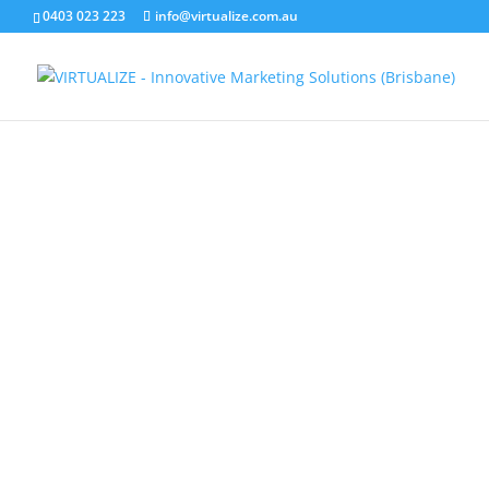
0403 023 223
info@virtualize.com.au