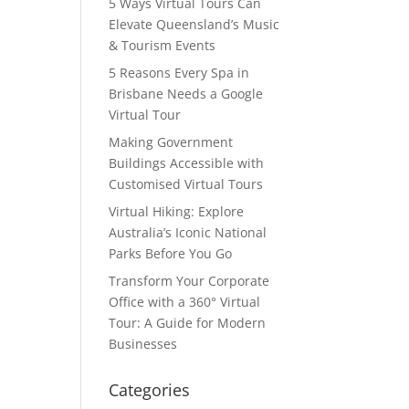
5 Ways Virtual Tours Can
Elevate Queensland’s Music
& Tourism Events
5 Reasons Every Spa in
Brisbane Needs a Google
Virtual Tour
Making Government
Buildings Accessible with
Customised Virtual Tours
Virtual Hiking: Explore
Australia’s Iconic National
Parks Before You Go
Transform Your Corporate
Office with a 360° Virtual
Tour: A Guide for Modern
Businesses
Categories