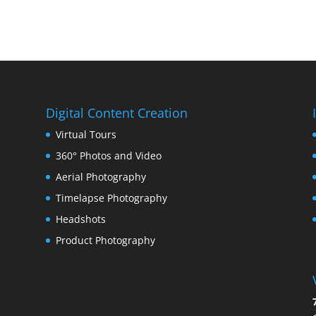
Digital Content Creation
Virtual Tours
360° Photos and Video
Aerial Photography
Timelapse Photography
Headshots
Product Photography