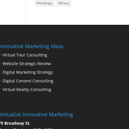
Weddings
Winery
Innovative Marketing Ideas
Virtual Tour Consulting
Website Strategic Review
Digital Marketing Strategy
Digital Content Consulting
Virtual Reality Consulting
Virtualize Innovative Marketing
79 Broadway St
,