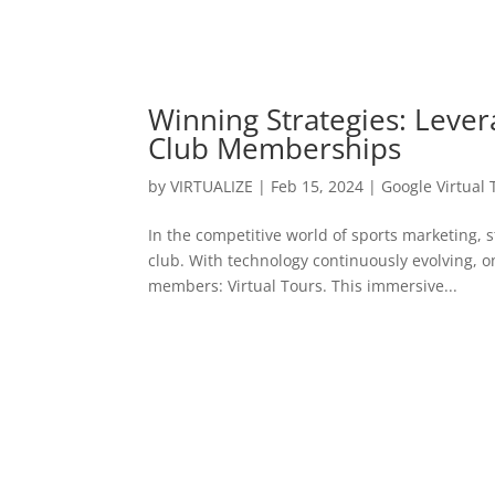
Winning Strategies: Lever
Club Memberships
by
VIRTUALIZE
|
Feb 15, 2024
|
Google Virtual 
In the competitive world of sports marketing, s
club. With technology continuously evolving, 
members: Virtual Tours. This immersive...